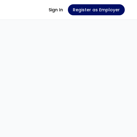
Sign In
Register as Employer