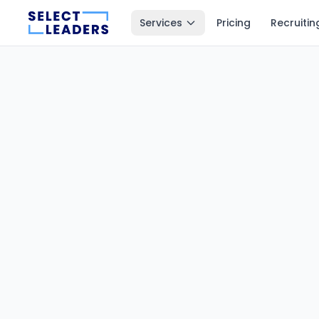
Services
Pricing
Recruitin