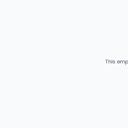
This emp