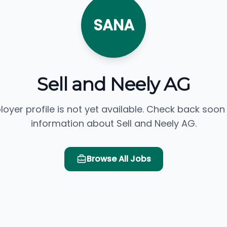
SANA
Sell and Neely AG
loyer profile is not yet available. Check back soon
information about Sell and Neely AG.
Browse All Jobs