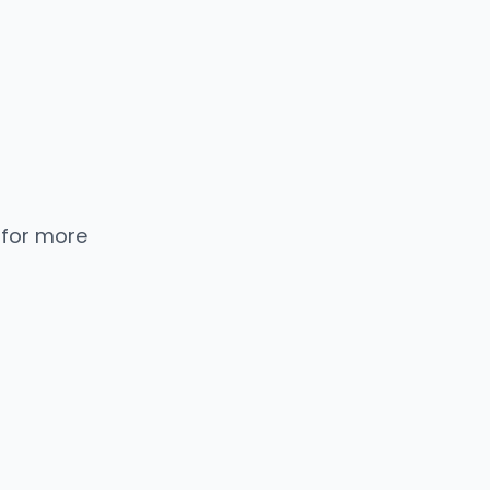
 for more