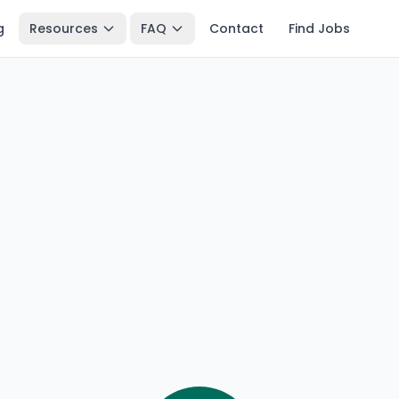
g
Resources
FAQ
Contact
Find Jobs