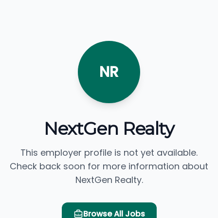
NR
NextGen Realty
This employer profile is not yet available.
Check back soon for more information about
NextGen Realty.
Browse All Jobs