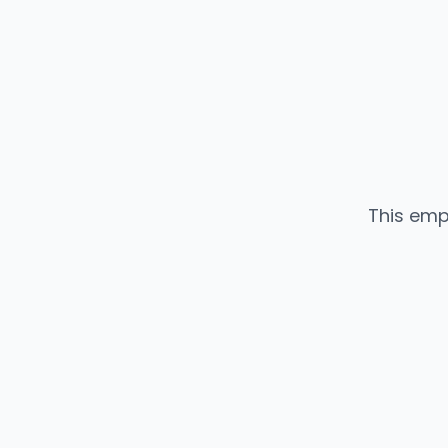
This emp