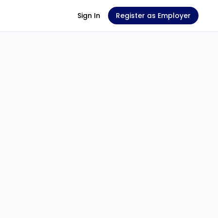
Sign In
Register as Employer