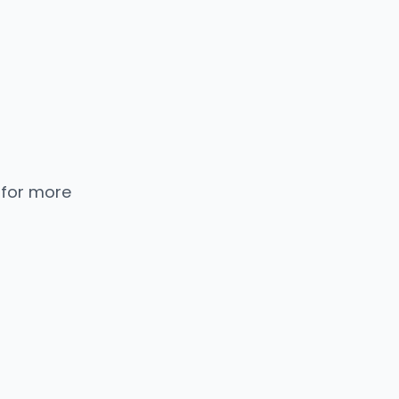
 for more