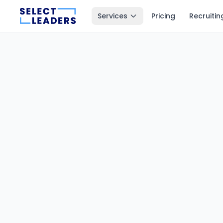
Services
Pricing
Recruitin