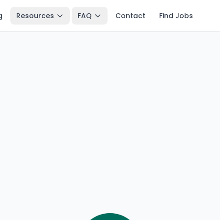
g
Resources
FAQ
Contact
Find Jobs