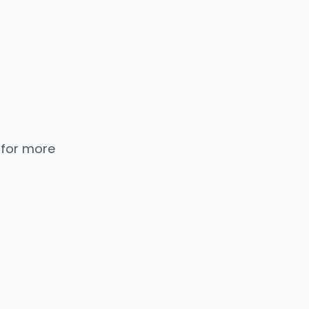
 for more