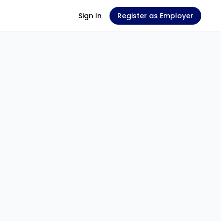
Sign In
Register as Employer