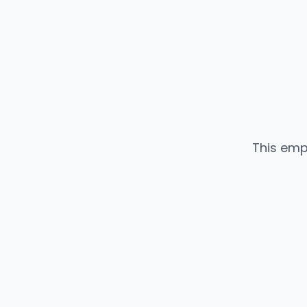
This emp