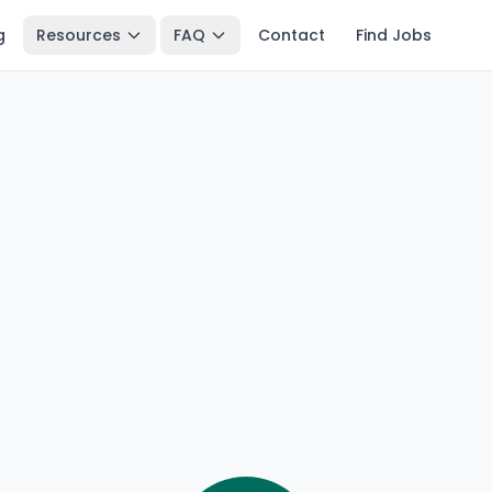
g
Resources
FAQ
Contact
Find Jobs