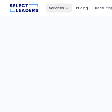
Services
Pricing
Recruitin