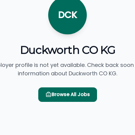
DCK
Duckworth CO KG
loyer profile is not yet available. Check back soon
information about Duckworth CO KG.
Browse All Jobs