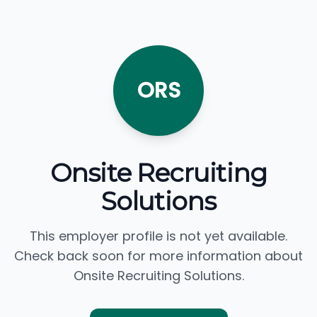
ORS
Onsite Recruiting
Solutions
This employer profile is not yet available.
Check back soon for more information about
Onsite Recruiting Solutions.