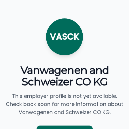
VASCK
Vanwagenen and
Schweizer CO KG
This employer profile is not yet available.
Check back soon for more information about
Vanwagenen and Schweizer CO KG.