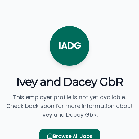
IADG
Ivey and Dacey GbR
This employer profile is not yet available.
Check back soon for more information about
Ivey and Dacey GbR.
Browse All Jobs