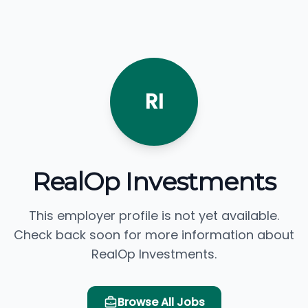
RI
RealOp Investments
This employer profile is not yet available.
Check back soon for more information about
RealOp Investments.
Browse All Jobs