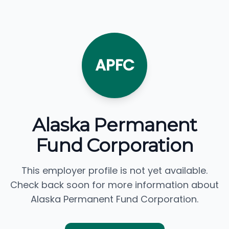
APFC
Alaska Permanent
Fund Corporation
This employer profile is not yet available.
Check back soon for more information about
Alaska Permanent Fund Corporation.