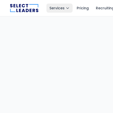
Services
Pricing
Recruitin