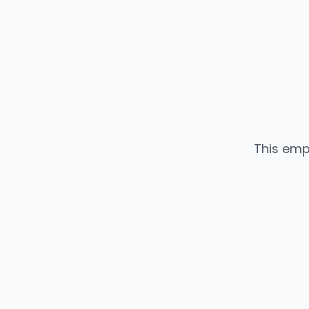
This emp