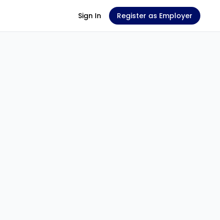
Sign In
Register as Employer