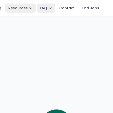
g
Resources
FAQ
Contact
Find Jobs