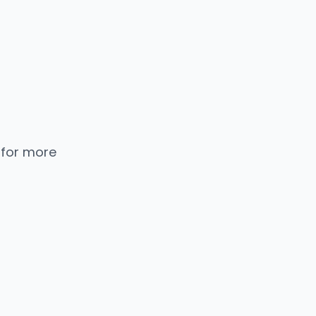
 for more