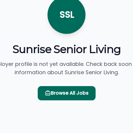
SSL
Sunrise Senior Living
loyer profile is not yet available. Check back soon
information about Sunrise Senior Living.
Browse All Jobs