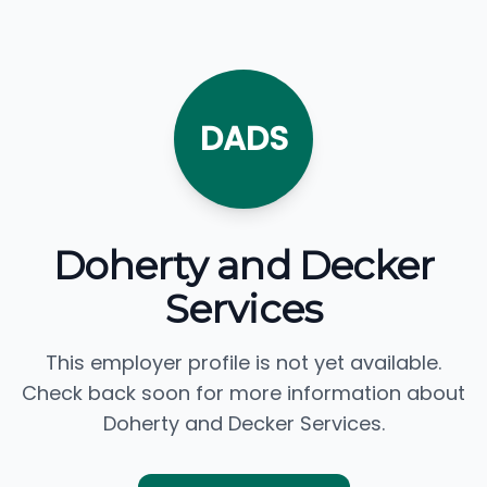
DADS
Doherty and Decker
Services
This employer profile is not yet available.
Check back soon for more information about
Doherty and Decker Services.