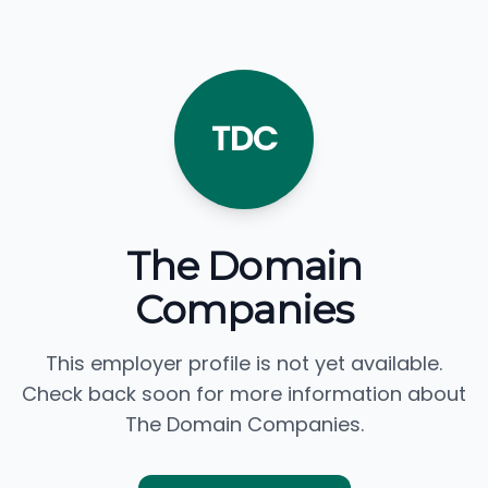
TDC
The Domain
Companies
This employer profile is not yet available.
Check back soon for more information about
The Domain Companies.