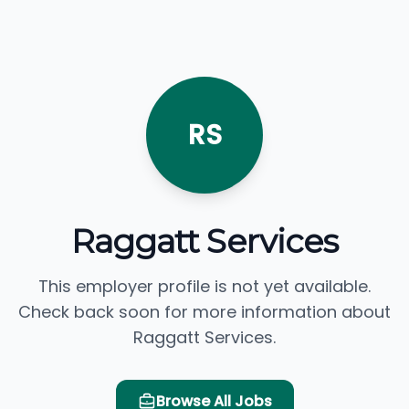
RS
Raggatt Services
This employer profile is not yet available.
Check back soon for more information about
Raggatt Services.
Browse All Jobs