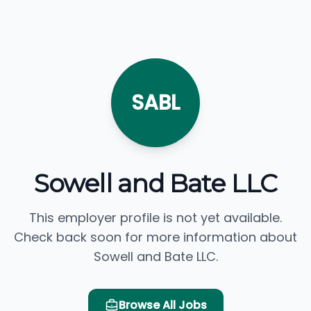
SABL
Sowell and Bate LLC
This employer profile is not yet available.
Check back soon for more information about
Sowell and Bate LLC.
Browse All Jobs