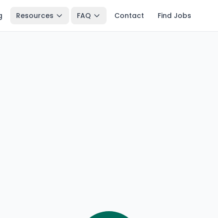
g
Resources
FAQ
Contact
Find Jobs