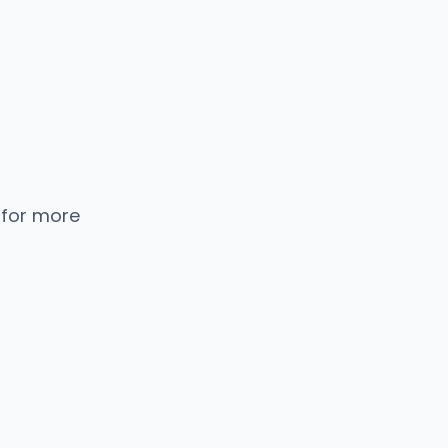
 for more