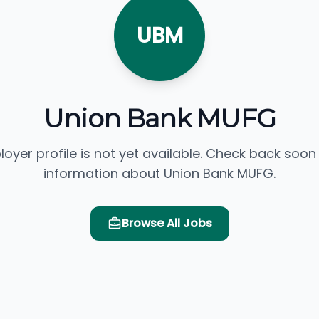
UBM
Union Bank MUFG
loyer profile is not yet available. Check back soon
information about Union Bank MUFG.
Browse All Jobs