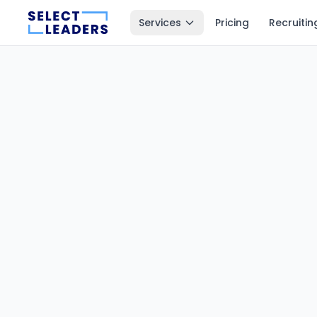
Services
Pricing
Recruitin