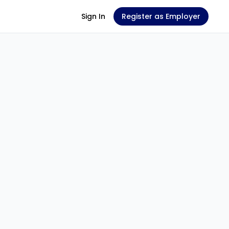
Sign In
Register as Employer