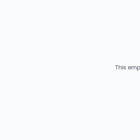
This emp