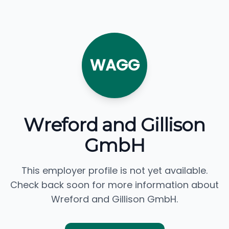
WAGG
Wreford and Gillison
GmbH
This employer profile is not yet available.
Check back soon for more information about
Wreford and Gillison GmbH.