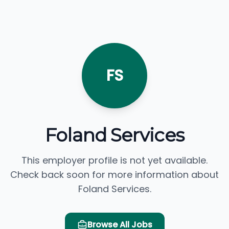
FS
Foland Services
This employer profile is not yet available.
Check back soon for more information about
Foland Services.
Browse All Jobs