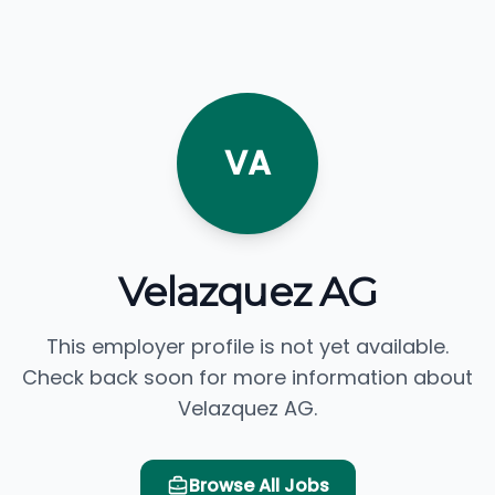
VA
Velazquez AG
This employer profile is not yet available.
Check back soon for more information about
Velazquez AG.
Browse All Jobs