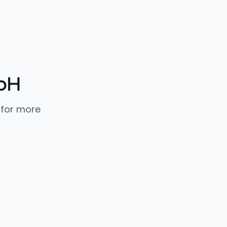
mbH
 for more