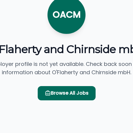
OACM
Flaherty and Chirnside 
loyer profile is not yet available. Check back soon
information about O'Flaherty and Chirnside mbH.
Browse All Jobs