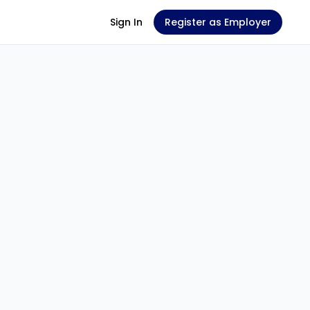
Sign In
Register as Employer