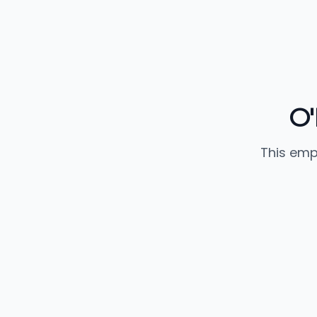
O'
This emp