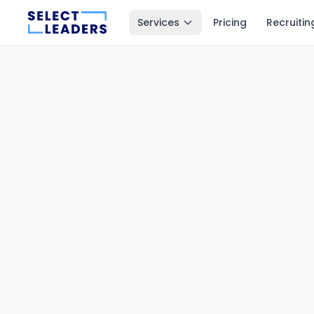
Services
Pricing
Recruitin