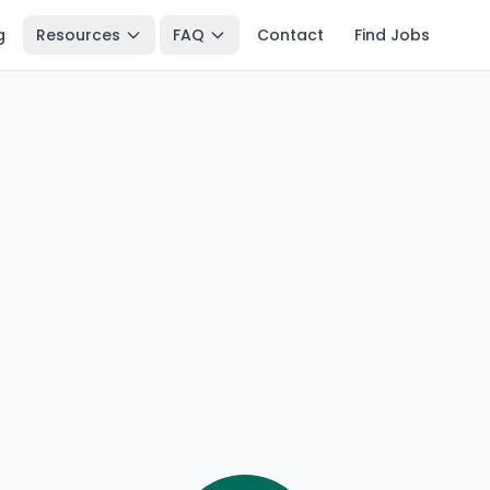
g
Resources
FAQ
Contact
Find Jobs