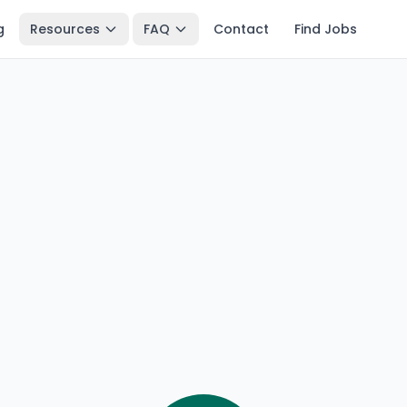
g
Resources
FAQ
Contact
Find Jobs