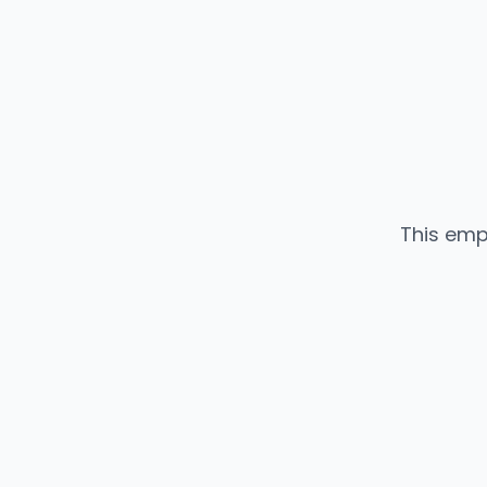
This emp