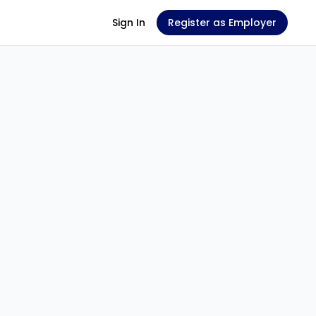
Sign In
Register as Employer