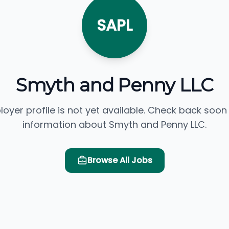
SAPL
Smyth and Penny LLC
loyer profile is not yet available. Check back soon
information about Smyth and Penny LLC.
Browse All Jobs