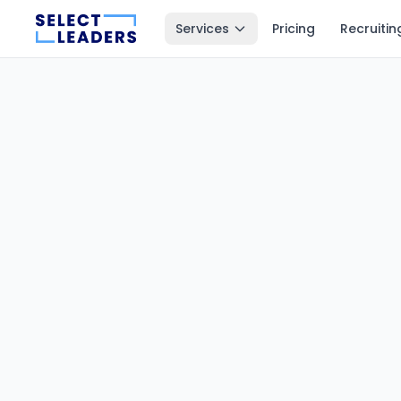
Services
Pricing
Recruitin