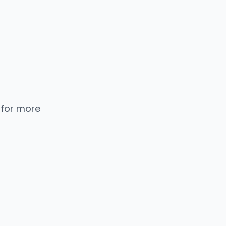
 for more