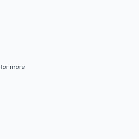
 for more