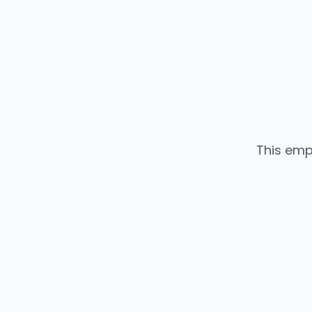
This emp