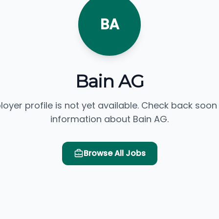
BA
Bain AG
loyer profile is not yet available. Check back soon
information about Bain AG.
Browse All Jobs