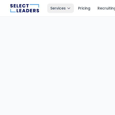
Services
Pricing
Recruitin