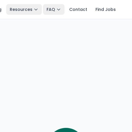
g
Resources
FAQ
Contact
Find Jobs