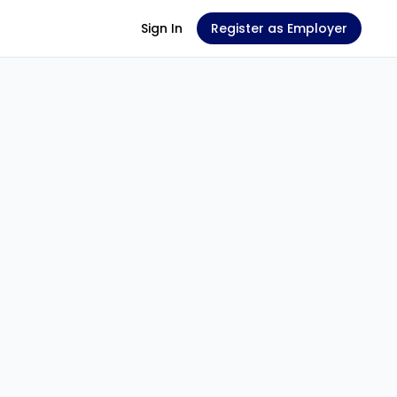
Sign In
Register as Employer