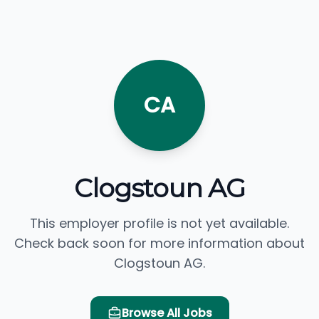
CA
Clogstoun AG
This employer profile is not yet available.
Check back soon for more information about
Clogstoun AG.
Browse All Jobs