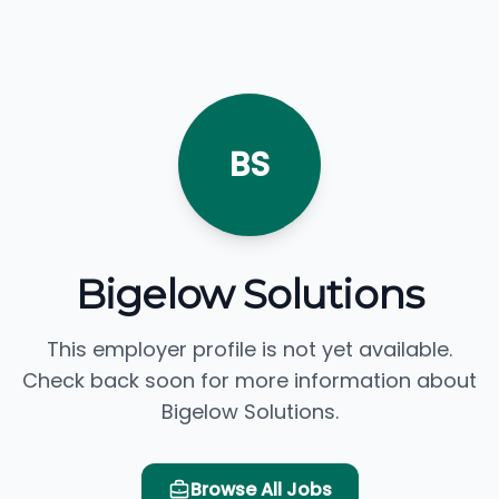
BS
Bigelow Solutions
This employer profile is not yet available.
Check back soon for more information about
Bigelow Solutions.
Browse All Jobs