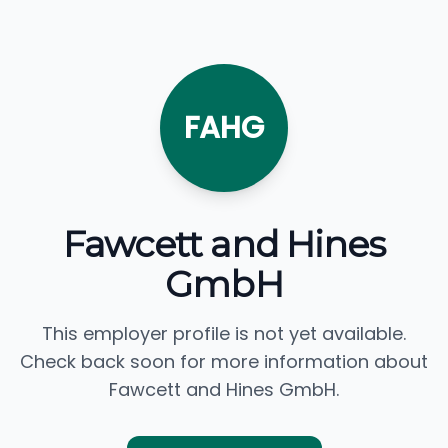
FAHG
Fawcett and Hines
GmbH
This employer profile is not yet available.
Check back soon for more information about
Fawcett and Hines GmbH.