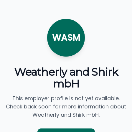
WASM
Weatherly and Shirk
mbH
This employer profile is not yet available.
Check back soon for more information about
Weatherly and Shirk mbH.