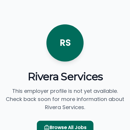
RS
Rivera Services
This employer profile is not yet available.
Check back soon for more information about
Rivera Services.
Browse All Jobs