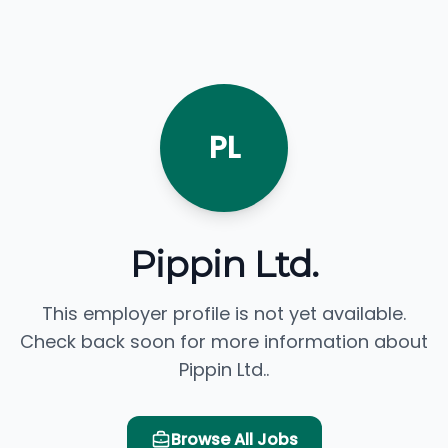
PL
Pippin Ltd.
This employer profile is not yet available.
Check back soon for more information about
Pippin Ltd..
Browse All Jobs