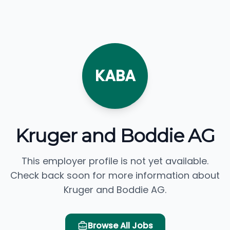
KABA
Kruger and Boddie AG
This employer profile is not yet available.
Check back soon for more information about
Kruger and Boddie AG.
Browse All Jobs