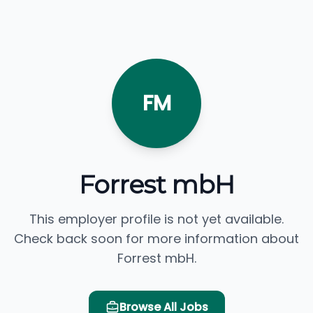
FM
Forrest mbH
This employer profile is not yet available.
Check back soon for more information about
Forrest mbH.
Browse All Jobs