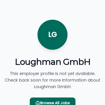
LG
Loughman GmbH
This employer profile is not yet available.
Check back soon for more information about
Loughman GmbH.
Browse All Jobs