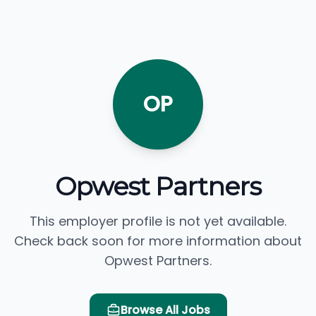
OP
Opwest Partners
This employer profile is not yet available.
Check back soon for more information about
Opwest Partners.
Browse All Jobs