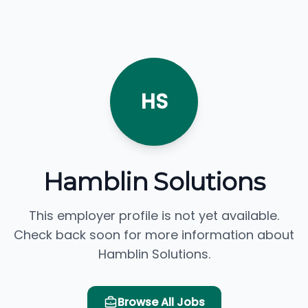
HS
Hamblin Solutions
This employer profile is not yet available.
Check back soon for more information about
Hamblin Solutions.
Browse All Jobs