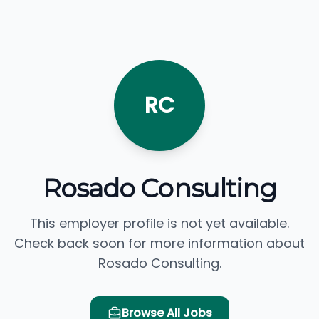
RC
Rosado Consulting
This employer profile is not yet available.
Check back soon for more information about
Rosado Consulting.
Browse All Jobs