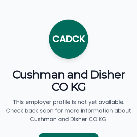
CADCK
Cushman and Disher
CO KG
This employer profile is not yet available.
Check back soon for more information about
Cushman and Disher CO KG.