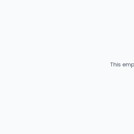
This emp