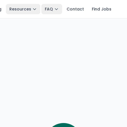
g
Resources
FAQ
Contact
Find Jobs