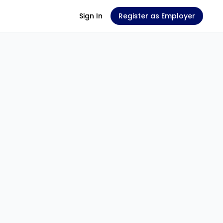
Sign In
Register as Employer