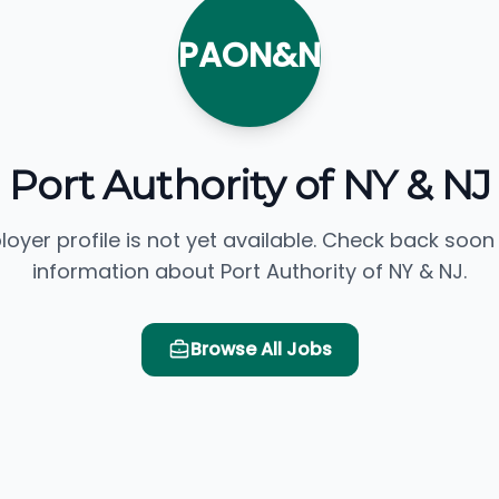
PAON&N
Port Authority of NY & NJ
loyer profile is not yet available. Check back soon
information about Port Authority of NY & NJ.
Browse All Jobs