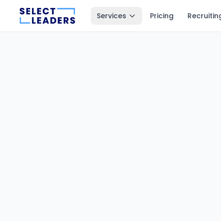
Services
Pricing
Recruitin