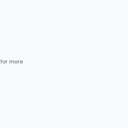
 for more