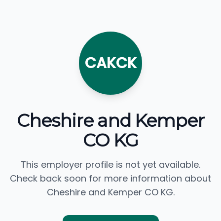
CAKCK
Cheshire and Kemper
CO KG
This employer profile is not yet available.
Check back soon for more information about
Cheshire and Kemper CO KG.