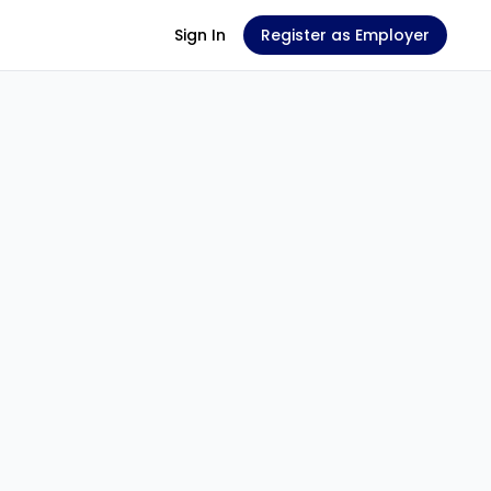
Sign In
Register as Employer