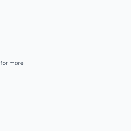
 for more