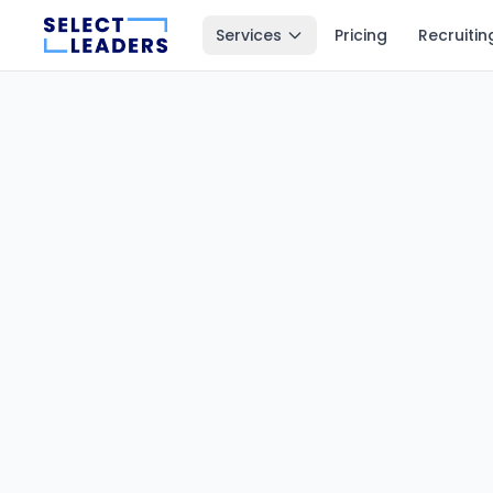
Services
Pricing
Recruitin