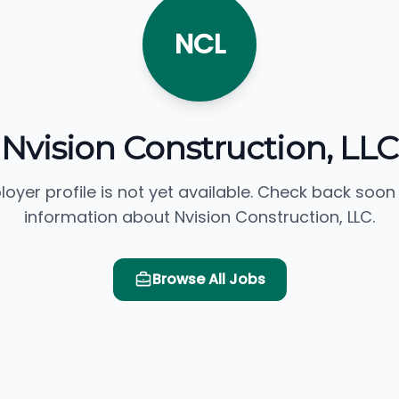
NCL
Nvision Construction, LLC
loyer profile is not yet available. Check back soon
information about Nvision Construction, LLC.
Browse All Jobs