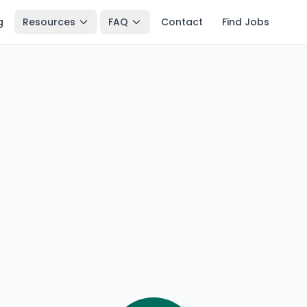
g
Resources
FAQ
Contact
Find Jobs