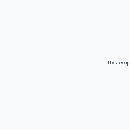
This emp