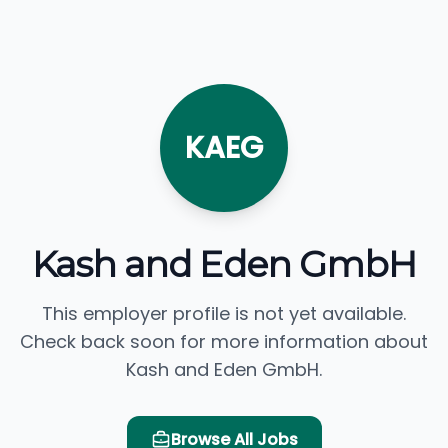
KAEG
Kash and Eden GmbH
This employer profile is not yet available.
Check back soon for more information about
Kash and Eden GmbH.
Browse All Jobs