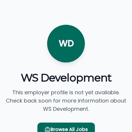
WD
WS Development
This employer profile is not yet available.
Check back soon for more information about
WS Development.
Browse All Jobs