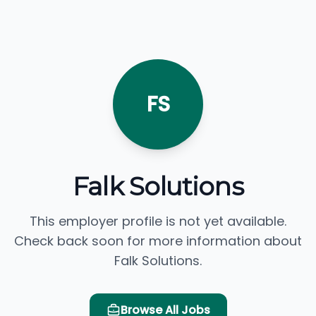
FS
Falk Solutions
This employer profile is not yet available.
Check back soon for more information about
Falk Solutions.
Browse All Jobs