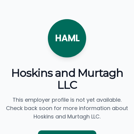
HAML
Hoskins and Murtagh
LLC
This employer profile is not yet available.
Check back soon for more information about
Hoskins and Murtagh LLC.