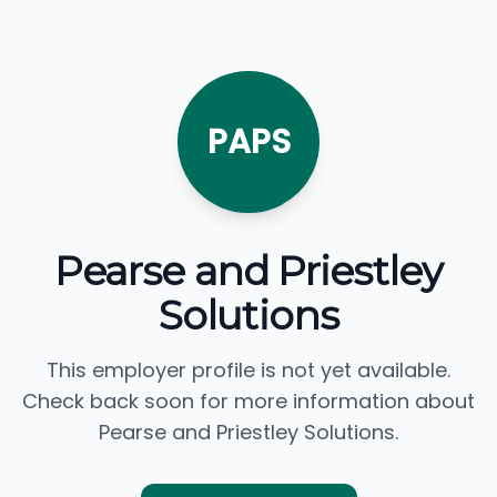
PAPS
Pearse and Priestley
Solutions
This employer profile is not yet available.
Check back soon for more information about
Pearse and Priestley Solutions.