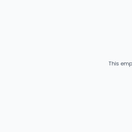
This emp