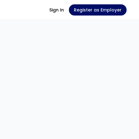
Sign In
Register as Employer