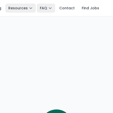
g
Resources
FAQ
Contact
Find Jobs