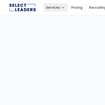
Services
Pricing
Recruitin