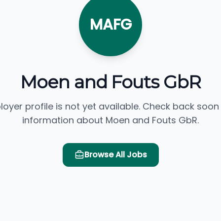
MAFG
Moen and Fouts GbR
loyer profile is not yet available. Check back soon
information about Moen and Fouts GbR.
Browse All Jobs