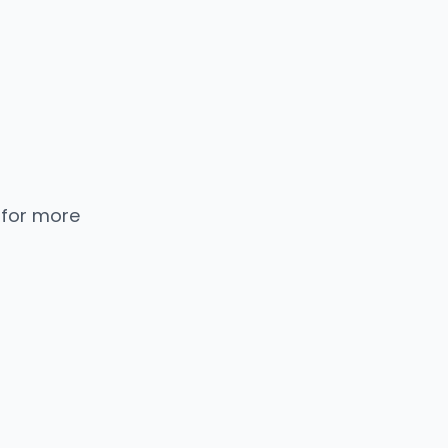
 for more