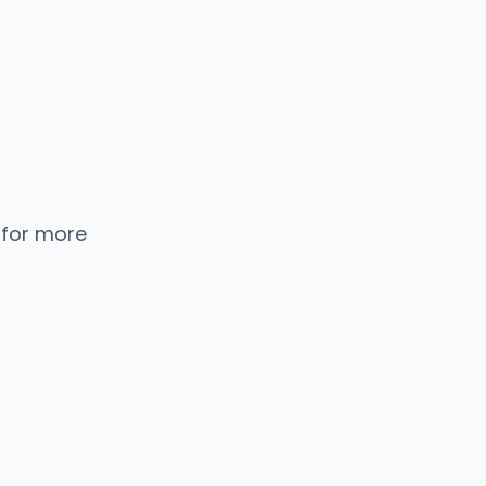
 for more