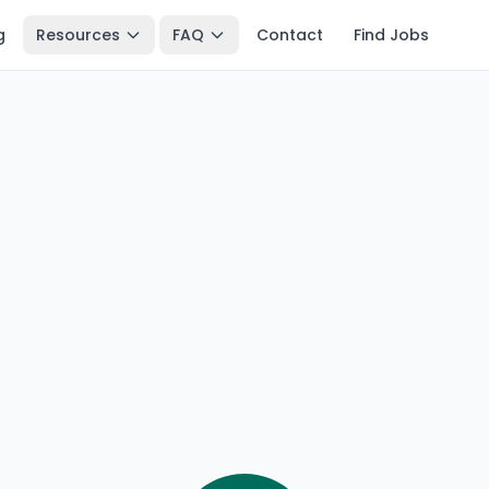
g
Resources
FAQ
Contact
Find Jobs