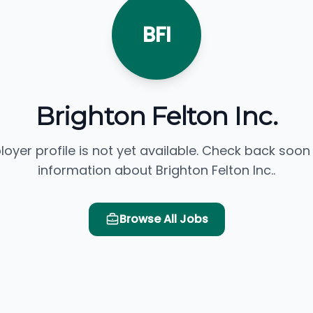
BFI
Brighton Felton Inc.
loyer profile is not yet available. Check back soon
information about Brighton Felton Inc..
Browse All Jobs