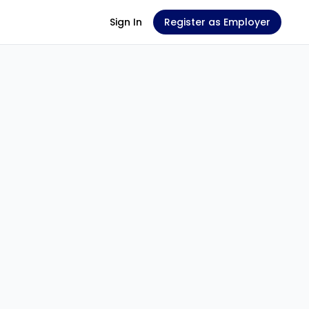
Sign In
Register as Employer