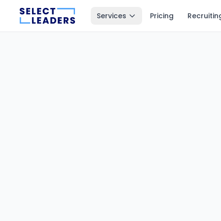
Services
Pricing
Recruitin