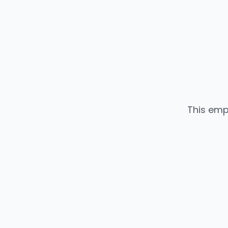
This emp