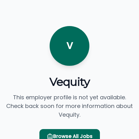
V
Vequity
This employer profile is not yet available.
Check back soon for more information about
Vequity.
Browse All Jobs