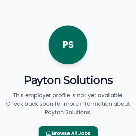
PS
Payton Solutions
This employer profile is not yet available.
Check back soon for more information about
Payton Solutions.
Browse All Jobs