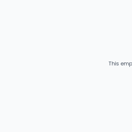
This emp