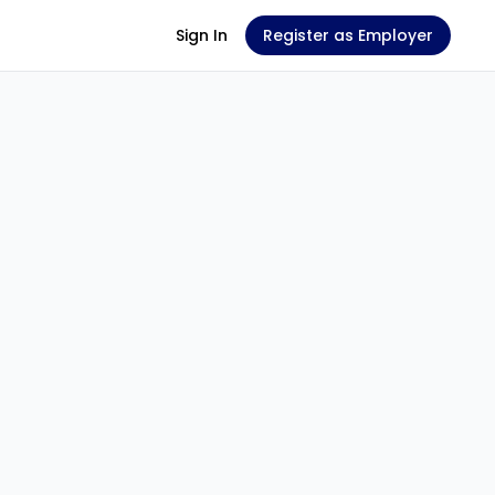
Sign In
Register as Employer