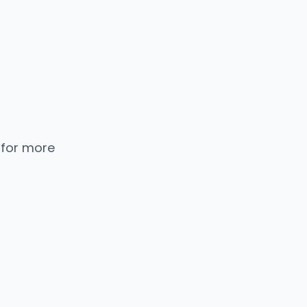
 for more