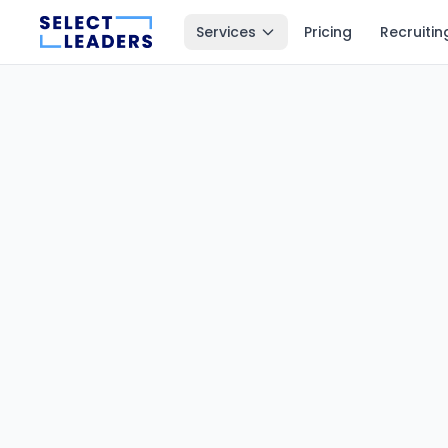
Services
Pricing
Recruitin