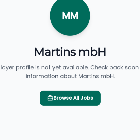
MM
Martins mbH
loyer profile is not yet available. Check back soon
information about Martins mbH.
Browse All Jobs