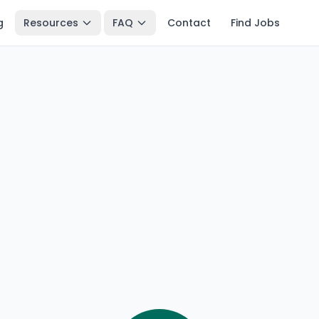
g
Resources
FAQ
Contact
Find Jobs