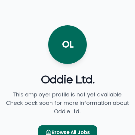
OL
Oddie Ltd.
This employer profile is not yet available.
Check back soon for more information about
Oddie Ltd..
Browse All Jobs