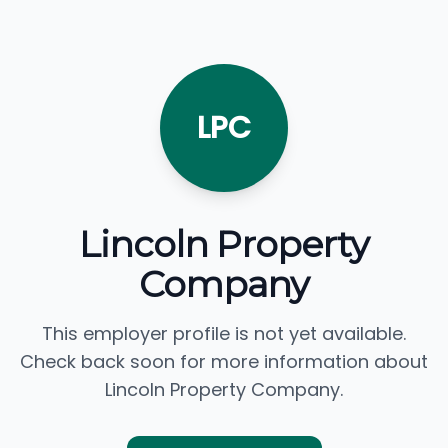
LPC
Lincoln Property
Company
This employer profile is not yet available.
Check back soon for more information about
Lincoln Property Company.