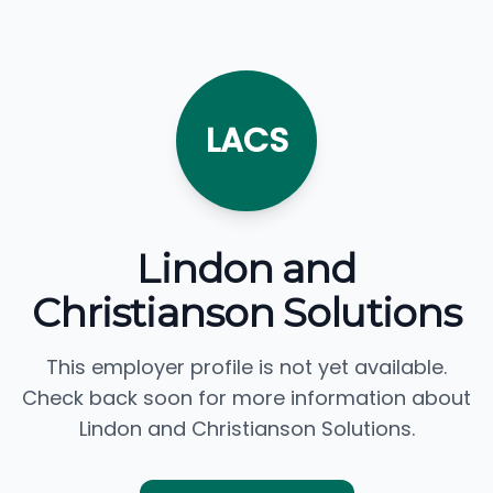
LACS
Lindon and
Christianson Solutions
This employer profile is not yet available.
Check back soon for more information about
Lindon and Christianson Solutions.